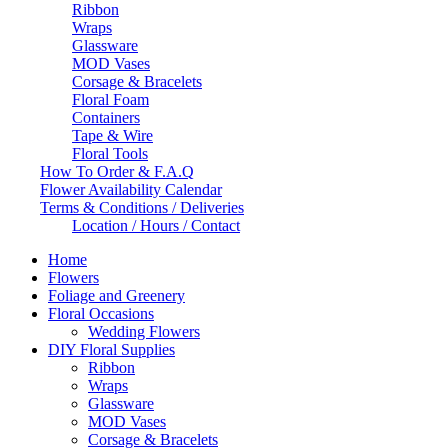
Ribbon
Wraps
Glassware
MOD Vases
Corsage & Bracelets
Floral Foam
Containers
Tape & Wire
Floral Tools
How To Order & F.A.Q
Flower Availability Calendar
Terms & Conditions / Deliveries
Location / Hours / Contact
Home
Flowers
Foliage and Greenery
Floral Occasions
Wedding Flowers
DIY Floral Supplies
Ribbon
Wraps
Glassware
MOD Vases
Corsage & Bracelets