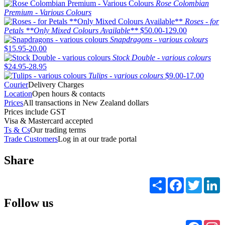
Rose Colombian
Premium - Various Colours
Roses - for
Petals **Only Mixed Colours Available**
$50.00-129.00
Snapdragons - various colours
$15.95-20.00
Stock Double - various colours
$24.95-28.95
Tulips - various colours
$9.00-17.00
Courier
Delivery Charges
Location
Open hours & contacts
Prices
All transactions in New Zealand dollars
Prices include GST
Visa & Mastercard accepted
Ts & Cs
Our trading terms
Trade Customers
Log in at our trade portal
Share
Share
Facebook
Twitter
L
Follow us
Faceb
I