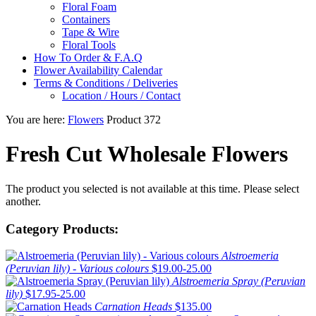
Floral Foam
Containers
Tape & Wire
Floral Tools
How To Order & F.A.Q
Flower Availability Calendar
Terms & Conditions / Deliveries
Location / Hours / Contact
You are here:
Flowers
Product 372
Fresh Cut Wholesale Flowers
The product you selected is not available at this time. Please select
another.
Category Products:
Alstroemeria
(Peruvian lily) - Various colours
$19.00-25.00
Alstroemeria Spray (Peruvian
lily)
$17.95-25.00
Carnation Heads
$135.00