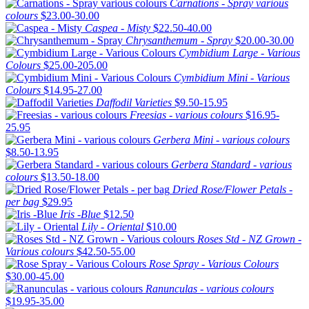
Carnations - Spray various
colours
$23.00-30.00
Caspea - Misty
$22.50-40.00
Chrysanthemum - Spray
$20.00-30.00
Cymbidium Large - Various
Colours
$25.00-205.00
Cymbidium Mini - Various
Colours
$14.95-27.00
Daffodil Varieties
$9.50-15.95
Freesias - various colours
$16.95-
25.95
Gerbera Mini - various colours
$8.50-13.95
Gerbera Standard - various
colours
$13.50-18.00
Dried Rose/Flower Petals -
per bag
$29.95
Iris -Blue
$12.50
Lily - Oriental
$10.00
Roses Std - NZ Grown -
Various colours
$42.50-55.00
Rose Spray - Various Colours
$30.00-45.00
Ranunculas - various colours
$19.95-35.00