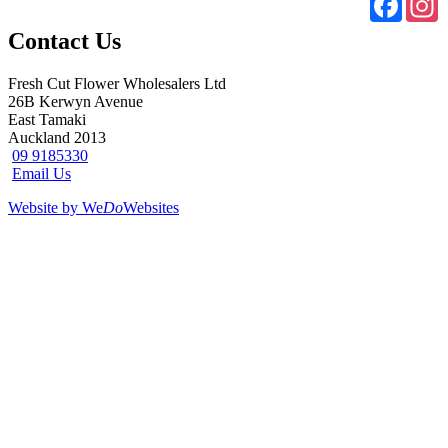
Contact Us
Fresh Cut Flower Wholesalers Ltd
26B Kerwyn Avenue
East Tamaki
Auckland 2013
09 9185330
Email Us
Website by We
Do
Websites