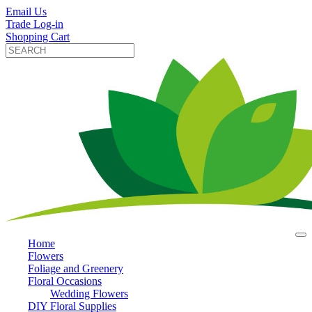
Email Us
Trade Log-in
Shopping Cart
Home
Flowers
Foliage and Greenery
Floral Occasions
Wedding Flowers
DIY Floral Supplies