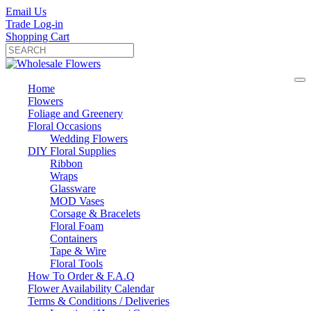
Email Us
Trade Log-in
Shopping Cart
Home
Flowers
Foliage and Greenery
Floral Occasions
Wedding Flowers
DIY Floral Supplies
Ribbon
Wraps
Glassware
MOD Vases
Corsage & Bracelets
Floral Foam
Containers
Tape & Wire
Floral Tools
How To Order & F.A.Q
Flower Availability Calendar
Terms & Conditions / Deliveries