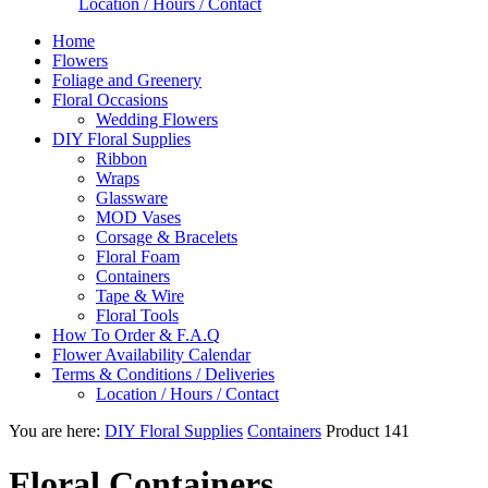
Location / Hours / Contact
Home
Flowers
Foliage and Greenery
Floral Occasions
Wedding Flowers
DIY Floral Supplies
Ribbon
Wraps
Glassware
MOD Vases
Corsage & Bracelets
Floral Foam
Containers
Tape & Wire
Floral Tools
How To Order & F.A.Q
Flower Availability Calendar
Terms & Conditions / Deliveries
Location / Hours / Contact
You are here:
DIY Floral Supplies
Containers
Product 141
Floral Containers