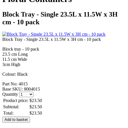
Block Tray - Single 23.5L x 11.5W x 3H
cm - 10 pack
Block Tray - Single 23.5L x 11.5W x 3H cm - 10 pack
Block tray - 10 pack
23.5 cm Long
11.5 cm Wide
3cm High
Colour: Black
Part No:
4015
Base SKU:
8004015
Quantity
Product price:
$23.50
Subtotal:
$23.50
Total:
$23.50