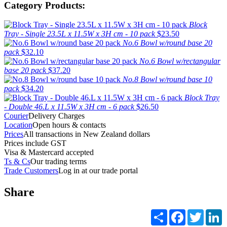
Category Products:
Block
Tray - Single 23.5L x 11.5W x 3H cm - 10 pack
$23.50
No.6 Bowl w/round base 20
pack
$32.10
No.6 Bowl w/rectangular
base 20 pack
$37.20
No.8 Bowl w/round base 10
pack
$34.20
Block Tray
- Double 46.L x 11.5W x 3H cm - 6 pack
$26.50
Courier
Delivery Charges
Location
Open hours & contacts
Prices
All transactions in New Zealand dollars
Prices include GST
Visa & Mastercard accepted
Ts & Cs
Our trading terms
Trade Customers
Log in at our trade portal
Share
Share
Facebook
Twitter
L