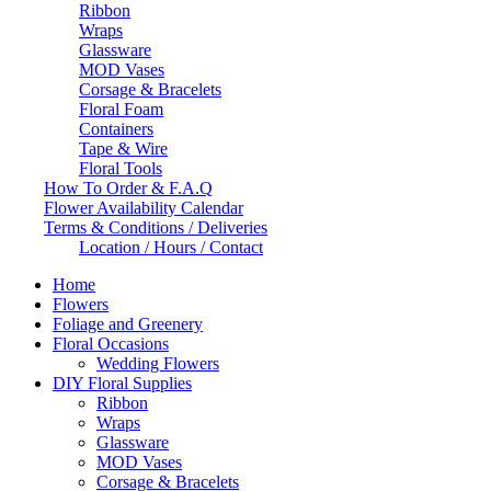
Ribbon
Wraps
Glassware
MOD Vases
Corsage & Bracelets
Floral Foam
Containers
Tape & Wire
Floral Tools
How To Order & F.A.Q
Flower Availability Calendar
Terms & Conditions / Deliveries
Location / Hours / Contact
Home
Flowers
Foliage and Greenery
Floral Occasions
Wedding Flowers
DIY Floral Supplies
Ribbon
Wraps
Glassware
MOD Vases
Corsage & Bracelets