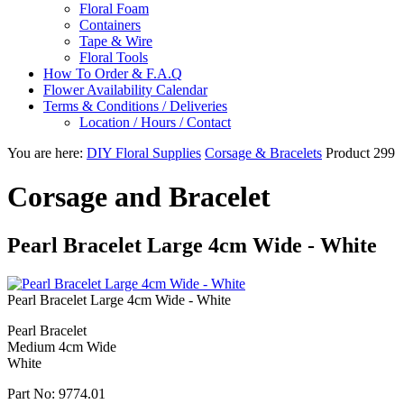
Floral Foam
Containers
Tape & Wire
Floral Tools
How To Order & F.A.Q
Flower Availability Calendar
Terms & Conditions / Deliveries
Location / Hours / Contact
You are here:
DIY Floral Supplies
Corsage & Bracelets
Product 299
Corsage and Bracelet
Pearl Bracelet Large 4cm Wide - White
Pearl Bracelet Large 4cm Wide - White
Pearl Bracelet
Medium 4cm Wide
White
Part No:
9774.01