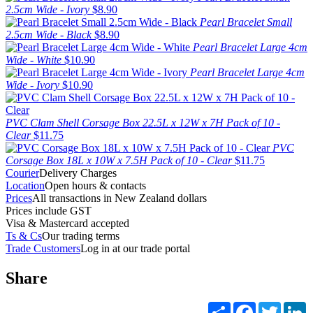
2.5cm Wide - Ivory
$8.90
Pearl Bracelet Small
2.5cm Wide - Black
$8.90
Pearl Bracelet Large 4cm
Wide - White
$10.90
Pearl Bracelet Large 4cm
Wide - Ivory
$10.90
PVC Clam Shell Corsage Box 22.5L x 12W x 7H Pack of 10 -
Clear
$11.75
PVC
Corsage Box 18L x 10W x 7.5H Pack of 10 - Clear
$11.75
Courier
Delivery Charges
Location
Open hours & contacts
Prices
All transactions in New Zealand dollars
Prices include GST
Visa & Mastercard accepted
Ts & Cs
Our trading terms
Trade Customers
Log in at our trade portal
Share
Share
Facebook
Twitter
L