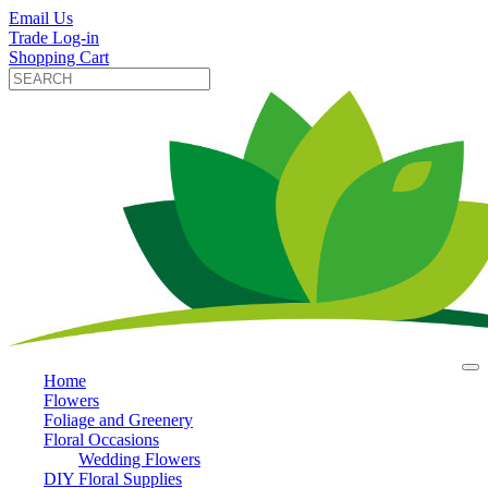
Email Us
Trade Log-in
Shopping Cart
Home
Flowers
Foliage and Greenery
Floral Occasions
Wedding Flowers
DIY Floral Supplies