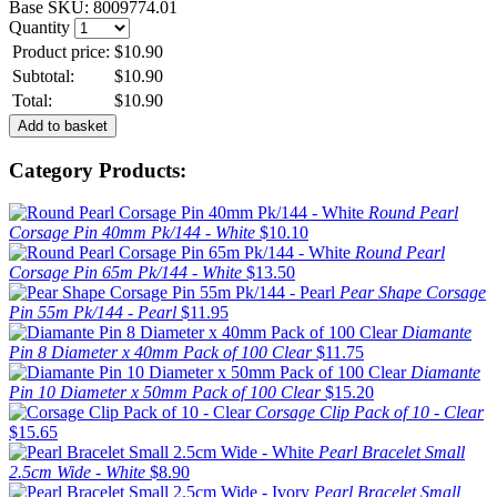
Base SKU:
8009774.01
Quantity
Product price:
$10.90
Subtotal:
$10.90
Total:
$10.90
Category Products:
Round Pearl
Corsage Pin 40mm Pk/144 - White
$10.10
Round Pearl
Corsage Pin 65m Pk/144 - White
$13.50
Pear Shape Corsage
Pin 55m Pk/144 - Pearl
$11.95
Diamante
Pin 8 Diameter x 40mm Pack of 100 Clear
$11.75
Diamante
Pin 10 Diameter x 50mm Pack of 100 Clear
$15.20
Corsage Clip Pack of 10 - Clear
$15.65
Pearl Bracelet Small
2.5cm Wide - White
$8.90
Pearl Bracelet Small