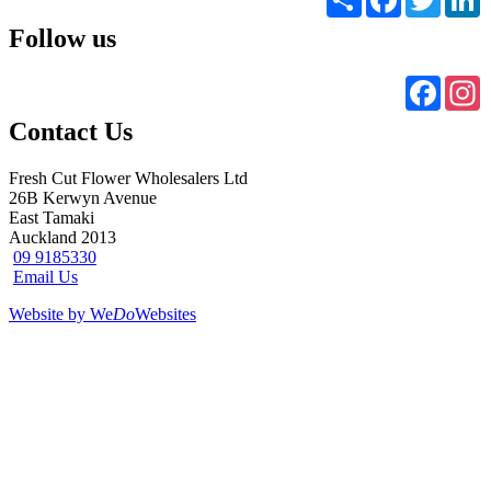
Follow us
Faceb
I
Contact Us
Fresh Cut Flower Wholesalers Ltd
26B Kerwyn Avenue
East Tamaki
Auckland 2013
09 9185330
Email Us
Website by We
Do
Websites