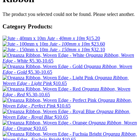
The product you selected could not be found. Please select another.
Category Products:
Jute - 40mm x 10m
$15.20
Jute - 100mm x 10m
$23.60
Jute - 150mm x 10m
$32.10
Organza Ribbon, Woven
Edge - White
$5.30-10.65
Organza Ribbon, Woven
Edge - Gold
$5.30-10.65
Organza Ribbon,
Woven Edge - Light Pink
$10.65
Organza Ribbon, Woven
Edge - Red
$5.30-10.65
Organza Ribbon,
Woven Edge - Perfect Pink
$10.65
Organza Ribbon,
Woven Edge - Royal Blue
$10.65
Organza Ribbon, Woven
Edge - Orange
$10.65
Organza Ribbon,
Woven Edge - Fuchsia Bright
$10.65