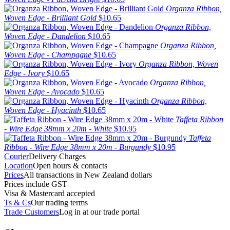
Organza Ribbon,
Woven Edge - Brilliant Gold
$10.65
Organza Ribbon,
Woven Edge - Dandelion
$10.65
Organza Ribbon,
Woven Edge - Champagne
$10.65
Organza Ribbon, Woven
Edge - Ivory
$10.65
Organza Ribbon,
Woven Edge - Avocado
$10.65
Organza Ribbon,
Woven Edge - Hyacinth
$10.65
Taffeta Ribbon
- Wire Edge 38mm x 20m - White
$10.95
Taffeta
Ribbon - Wire Edge 38mm x 20m - Burgundy
$10.95
Courier
Delivery Charges
Location
Open hours & contacts
Prices
All transactions in New Zealand dollars
Prices include GST
Visa & Mastercard accepted
Ts & Cs
Our trading terms
Trade Customers
Log in at our trade portal