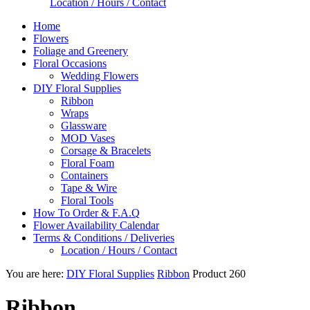
Location / Hours / Contact
Home
Flowers
Foliage and Greenery
Floral Occasions
Wedding Flowers
DIY Floral Supplies
Ribbon
Wraps
Glassware
MOD Vases
Corsage & Bracelets
Floral Foam
Containers
Tape & Wire
Floral Tools
How To Order & F.A.Q
Flower Availability Calendar
Terms & Conditions / Deliveries
Location / Hours / Contact
You are here:
DIY Floral Supplies
Ribbon
Product 260
Ribbon