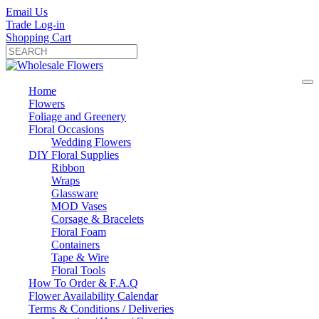
Email Us
Trade Log-in
Shopping Cart
Home
Flowers
Foliage and Greenery
Floral Occasions
Wedding Flowers
DIY Floral Supplies
Ribbon
Wraps
Glassware
MOD Vases
Corsage & Bracelets
Floral Foam
Containers
Tape & Wire
Floral Tools
How To Order & F.A.Q
Flower Availability Calendar
Terms & Conditions / Deliveries