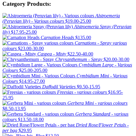
Category Products:
Alstroemeria
(Peruvian lily) - Various colours
$19.00-25.00
Alstroemeria Spray (Peruvian
lily)
$17.95-25.00
Carnation Heads
$135.00
Carnations - Spray various
colours
$23.00-30.00
Caspea - Misty
$22.50-40.00
Chrysanthemum - Spray
$20.00-30.00
Cymbidium Large - Various
Colours
$25.00-205.00
Cymbidium Mini - Various
Colours
$14.95-27.00
Daffodil Varieties
$9.50-15.95
Freesias - various colours
$16.95-
25.95
Gerbera Mini - various colours
$8.50-13.95
Gerbera Standard - various
colours
$13.50-18.00
Dried Rose/Flower Petals -
per bag
$29.95
Iris -Blue
$12.50