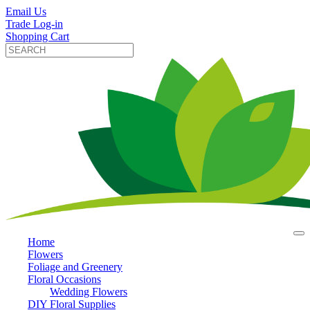
Email Us
Trade Log-in
Shopping Cart
Home
Flowers
Foliage and Greenery
Floral Occasions
Wedding Flowers
DIY Floral Supplies