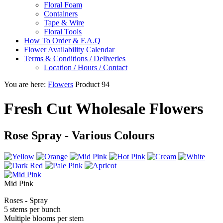
Floral Foam
Containers
Tape & Wire
Floral Tools
How To Order & F.A.Q
Flower Availability Calendar
Terms & Conditions / Deliveries
Location / Hours / Contact
You are here:
Flowers
Product 94
Fresh Cut Wholesale Flowers
Rose Spray - Various Colours
Mid Pink
Roses - Spray
5 stems per bunch
Multiple blooms per stem