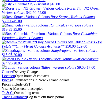
Lily - Oriental
$10.00
Roses Std - NZ Grown -
Various colours
$42.50-55.00
Rose Spray - Various Colours
$30.00-45.00
Ranunculas - various colours
$19.95-35.00
Rose Colombian
Premium - Various Colours
Roses - for
Petals **Only Mixed Colours Available**
$50.00-129.00
Snapdragons - various colours
$15.95-20.00
Stock Double - various colours
$24.95-28.95
Tulips - various colours
$9.00-17.00
Courier
Delivery Charges
Location
Open hours & contacts
Prices
All transactions in New Zealand dollars
Prices include GST
Visa & Mastercard accepted
Ts & Cs
Our trading terms
Trade Customers
Log in at our trade portal