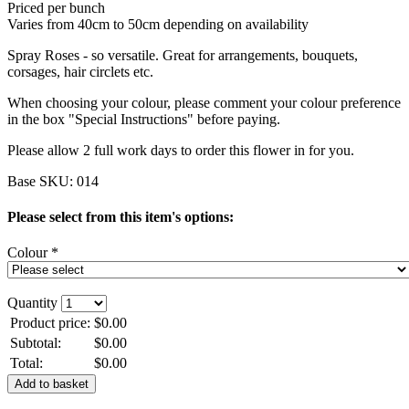
Priced per bunch
Varies from 40cm to 50cm depending on availability
Spray Roses - so versatile. Great for arrangements, bouquets,
corsages, hair circlets etc.
When choosing your colour, please comment your colour preference
in the box "Special Instructions" before paying.
Please allow 2 full work days to order this flower in for you.
Base SKU:
014
Please select from this item's options:
Colour *
Quantity
Product price:
$0.00
Subtotal:
$0.00
Total:
$0.00