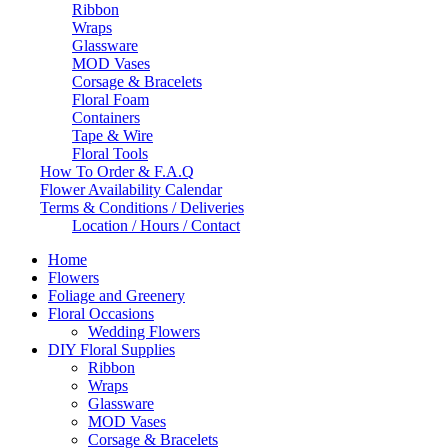
Ribbon
Wraps
Glassware
MOD Vases
Corsage & Bracelets
Floral Foam
Containers
Tape & Wire
Floral Tools
How To Order & F.A.Q
Flower Availability Calendar
Terms & Conditions / Deliveries
Location / Hours / Contact
Home
Flowers
Foliage and Greenery
Floral Occasions
Wedding Flowers
DIY Floral Supplies
Ribbon
Wraps
Glassware
MOD Vases
Corsage & Bracelets