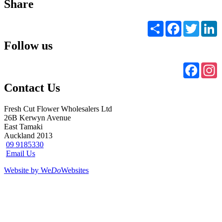
Share
Share
Facebook
Twitter
L
Follow us
Faceb
I
Contact Us
Fresh Cut Flower Wholesalers Ltd
26B Kerwyn Avenue
East Tamaki
Auckland 2013
09 9185330
Email Us
Website by We
Do
Websites