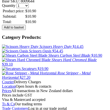
Base SKU:
8009644
Quantity
Product price:
$10.90
Subtotal:
$10.90
Total:
$10.90
Category Products:
Scissors Heavy Duty
$14.45
Scissors Oasis
$54.45
Shears Carbon Steel Blade
$10.90
Shears Hard Chromed Blade
$39.10
Secateurs
$19.90
Rose Stripper - Metal
Horizontal
$27.20
Courier
Delivery Charges
Location
Open hours & contacts
Prices
All transactions in New Zealand dollars
Prices include GST
Visa & Mastercard accepted
Ts & Cs
Our trading terms
Trade Customers
Log in at our trade portal