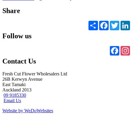
Share
Share
Facebook
Twitter
L
Follow us
Faceb
I
Contact Us
Fresh Cut Flower Wholesalers Ltd
26B Kerwyn Avenue
East Tamaki
Auckland 2013
09 9185330
Email Us
Website by We
Do
Websites