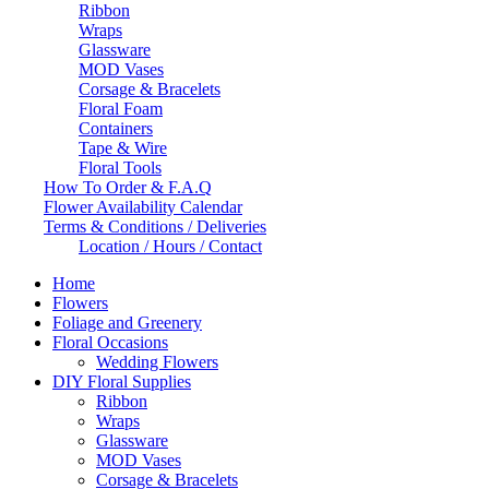
Ribbon
Wraps
Glassware
MOD Vases
Corsage & Bracelets
Floral Foam
Containers
Tape & Wire
Floral Tools
How To Order & F.A.Q
Flower Availability Calendar
Terms & Conditions / Deliveries
Location / Hours / Contact
Home
Flowers
Foliage and Greenery
Floral Occasions
Wedding Flowers
DIY Floral Supplies
Ribbon
Wraps
Glassware
MOD Vases
Corsage & Bracelets