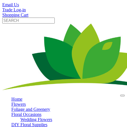
Email Us
Trade Log-in
Shopping Cart
Home
Flowers
Foliage and Greenery
Floral Occasions
Wedding Flowers
DIY Floral Supplies