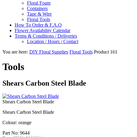
Floral Foam
Containers
Tape & Wire
Floral Tools
How To Order & F.A.Q
Flower Availability Calendar
Terms & Conditions / Deliveries
Location / Hours / Contact
You are here:
DIY Floral Supplies
Floral Tools
Product 161
Tools
Shears Carbon Steel Blade
Shears Carbon Steel Blade
Shears Carbon Steel Blade
Colour: orange
Part No:
9644