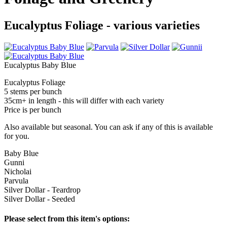
Eucalyptus Foliage - various varieties
Eucalyptus Baby Blue
Eucalyptus Foliage
5 stems per bunch
35cm+ in length - this will differ with each variety
Price is per bunch
Also available but seasonal. You can ask if any of this is available
for you.
Baby Blue
Gunni
Nicholai
Parvula
Silver Dollar - Teardrop
Silver Dollar - Seeded
Please select from this item's options: