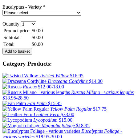
Eucalyptus - Variety *
Quantity
Product price:
$0.00
Subtotal:
$0.00
Total:
$0.00
Category Products:
Twisted Willow
$16.95
Draceana Cordyline
$14.00
Ruscus
$12.00-18.00
Ruscus Milano - various lengths
$18.95-28.50
Fan Palm
$15.95
Yellow Palm Regular
$17.75
Leather Fern
$33.00
Lycopodium
$15.00
Magnolia foliage
$18.95
Eucalyptus Foliage -
various varieties
$18.95-30.00