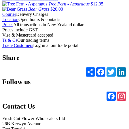
Tree Fern - Asparagus
$12.95
Bear Grass
$20.00
Courier
Delivery Charges
Location
Open hours & contacts
Prices
All transactions in New Zealand dollars
Prices include GST
Visa & Mastercard accepted
Ts & Cs
Our trading terms
Trade Customers
Log in at our trade portal
Share
Share
Facebook
Twitter
L
Follow us
Faceb
I
Contact Us
Fresh Cut Flower Wholesalers Ltd
26B Kerwyn Avenue
East Tamaki