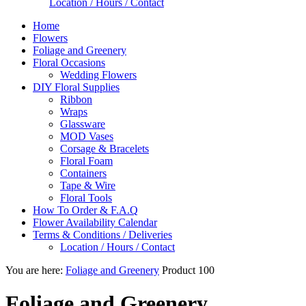
Location / Hours / Contact
Home
Flowers
Foliage and Greenery
Floral Occasions
Wedding Flowers
DIY Floral Supplies
Ribbon
Wraps
Glassware
MOD Vases
Corsage & Bracelets
Floral Foam
Containers
Tape & Wire
Floral Tools
How To Order & F.A.Q
Flower Availability Calendar
Terms & Conditions / Deliveries
Location / Hours / Contact
You are here:
Foliage and Greenery
Product 100
Foliage and Greenery