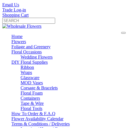
Email Us
Trade Log-in
Shopping Cart
Home
Flowers
Foliage and Greenery
Floral Occasions
Wedding Flowers
DIY Floral Supplies
Ribbon
Wraps
Glassware
MOD Vases
Corsage & Bracelets
Floral Foam
Containers
Tape & Wire
Floral Tools
How To Order & F.A.Q
Flower Availability Calendar
Terms & Conditions / Deliveries