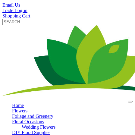
Email Us
Trade Log-in
Shopping Cart
Home
Flowers
Foliage and Greenery
Floral Occasions
Wedding Flowers
DIY Floral Supplies