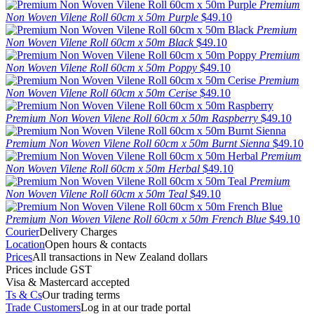
Premium
Non Woven Vilene Roll 60cm x 50m Purple
$49.10
Premium
Non Woven Vilene Roll 60cm x 50m Black
$49.10
Premium
Non Woven Vilene Roll 60cm x 50m Poppy
$49.10
Premium
Non Woven Vilene Roll 60cm x 50m Cerise
$49.10
Premium Non Woven Vilene Roll 60cm x 50m Raspberry
$49.10
Premium Non Woven Vilene Roll 60cm x 50m Burnt Sienna
$49.10
Premium
Non Woven Vilene Roll 60cm x 50m Herbal
$49.10
Premium
Non Woven Vilene Roll 60cm x 50m Teal
$49.10
Premium Non Woven Vilene Roll 60cm x 50m French Blue
$49.10
Courier
Delivery Charges
Location
Open hours & contacts
Prices
All transactions in New Zealand dollars
Prices include GST
Visa & Mastercard accepted
Ts & Cs
Our trading terms
Trade Customers
Log in at our trade portal