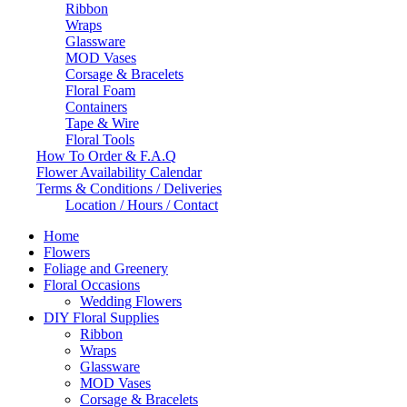
Ribbon
Wraps
Glassware
MOD Vases
Corsage & Bracelets
Floral Foam
Containers
Tape & Wire
Floral Tools
How To Order & F.A.Q
Flower Availability Calendar
Terms & Conditions / Deliveries
Location / Hours / Contact
Home
Flowers
Foliage and Greenery
Floral Occasions
Wedding Flowers
DIY Floral Supplies
Ribbon
Wraps
Glassware
MOD Vases
Corsage & Bracelets