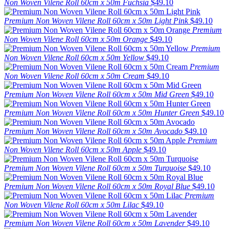
Non Woven Vilene Roll 60cm x 50m Fuchsia
$49.10
Premium Non Woven Vilene Roll 60cm x 50m Light Pink
$49.10
Premium
Non Woven Vilene Roll 60cm x 50m Orange
$49.10
Premium
Non Woven Vilene Roll 60cm x 50m Yellow
$49.10
Premium
Non Woven Vilene Roll 60cm x 50m Cream
$49.10
Premium Non Woven Vilene Roll 60cm x 50m Mid Green
$49.10
Premium Non Woven Vilene Roll 60cm x 50m Hunter Green
$49.10
Premium Non Woven Vilene Roll 60cm x 50m Avocado
$49.10
Premium
Non Woven Vilene Roll 60cm x 50m Apple
$49.10
Premium Non Woven Vilene Roll 60cm x 50m Turquoise
$49.10
Premium Non Woven Vilene Roll 60cm x 50m Royal Blue
$49.10
Premium
Non Woven Vilene Roll 60cm x 50m Lilac
$49.10
Premium Non Woven Vilene Roll 60cm x 50m Lavender
$49.10