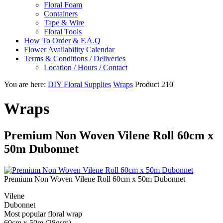
Floral Foam
Containers
Tape & Wire
Floral Tools
How To Order & F.A.Q
Flower Availability Calendar
Terms & Conditions / Deliveries
Location / Hours / Contact
You are here:
DIY Floral Supplies
Wraps
Product 210
Wraps
Premium Non Woven Vilene Roll 60cm x
50m Dubonnet
Premium Non Woven Vilene Roll 60cm x 50m Dubonnet
Vilene
Dubonnet
Most popular floral wrap
60cm x 50m (28gsm)