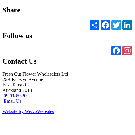
Share
Share
Facebook
Twitter
L
Follow us
Faceb
I
Contact Us
Fresh Cut Flower Wholesalers Ltd
26B Kerwyn Avenue
East Tamaki
Auckland 2013
09 9185330
Email Us
Website by We
Do
Websites