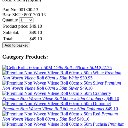
Part No:
001300-13
Base SKU:
8001300.13
Quantity
Product price:
$49.10
Subtotal:
$49.10
Total:
$49.10
Category Products:
Cello Roll - 60cm x 50M
$27.75
Premium
Non Woven Vilene Roll 60cm x 50m White
$39.95
Premium
Non Woven Vilene Roll 60cm x 50m Silver
$49.10
Premium Non Woven Vilene Roll 60cm x 50m Cranberry
$49.10
Premium Non Woven Vilene Roll 60cm x 50m Dubonnet
$49.10
Premium
Non Woven Vilene Roll 60cm x 50m Red
$49.10
Premium