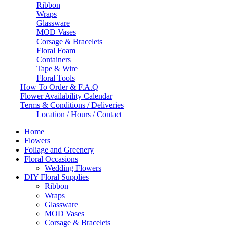
Ribbon
Wraps
Glassware
MOD Vases
Corsage & Bracelets
Floral Foam
Containers
Tape & Wire
Floral Tools
How To Order & F.A.Q
Flower Availability Calendar
Terms & Conditions / Deliveries
Location / Hours / Contact
Home
Flowers
Foliage and Greenery
Floral Occasions
Wedding Flowers
DIY Floral Supplies
Ribbon
Wraps
Glassware
MOD Vases
Corsage & Bracelets