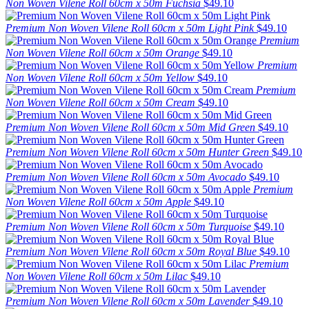
Non Woven Vilene Roll 60cm x 50m Fuchsia
$49.10
Premium Non Woven Vilene Roll 60cm x 50m Light Pink
$49.10
Premium
Non Woven Vilene Roll 60cm x 50m Orange
$49.10
Premium
Non Woven Vilene Roll 60cm x 50m Yellow
$49.10
Premium
Non Woven Vilene Roll 60cm x 50m Cream
$49.10
Premium Non Woven Vilene Roll 60cm x 50m Mid Green
$49.10
Premium Non Woven Vilene Roll 60cm x 50m Hunter Green
$49.10
Premium Non Woven Vilene Roll 60cm x 50m Avocado
$49.10
Premium
Non Woven Vilene Roll 60cm x 50m Apple
$49.10
Premium Non Woven Vilene Roll 60cm x 50m Turquoise
$49.10
Premium Non Woven Vilene Roll 60cm x 50m Royal Blue
$49.10
Premium
Non Woven Vilene Roll 60cm x 50m Lilac
$49.10
Premium Non Woven Vilene Roll 60cm x 50m Lavender
$49.10