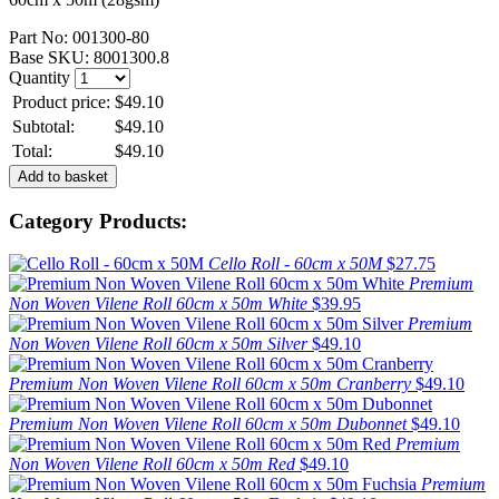
Part No:
001300-80
Base SKU:
8001300.8
Quantity
Product price:
$49.10
Subtotal:
$49.10
Total:
$49.10
Category Products:
Cello Roll - 60cm x 50M
$27.75
Premium
Non Woven Vilene Roll 60cm x 50m White
$39.95
Premium
Non Woven Vilene Roll 60cm x 50m Silver
$49.10
Premium Non Woven Vilene Roll 60cm x 50m Cranberry
$49.10
Premium Non Woven Vilene Roll 60cm x 50m Dubonnet
$49.10
Premium
Non Woven Vilene Roll 60cm x 50m Red
$49.10
Premium