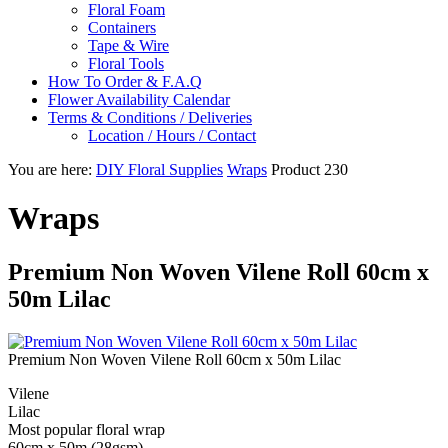
Floral Foam
Containers
Tape & Wire
Floral Tools
How To Order & F.A.Q
Flower Availability Calendar
Terms & Conditions / Deliveries
Location / Hours / Contact
You are here:
DIY Floral Supplies
Wraps
Product 230
Wraps
Premium Non Woven Vilene Roll 60cm x
50m Lilac
Premium Non Woven Vilene Roll 60cm x 50m Lilac
Vilene
Lilac
Most popular floral wrap
60cm x 50m (28gsm)