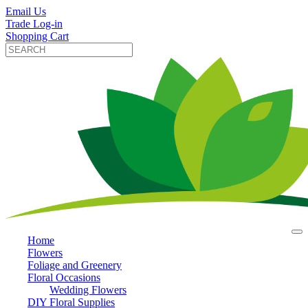
Email Us
Trade Log-in
Shopping Cart
Home
Flowers
Foliage and Greenery
Floral Occasions
Wedding Flowers
DIY Floral Supplies