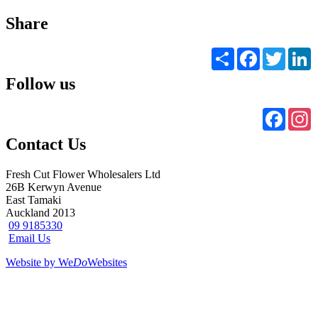
Share
Share
Facebook
Twitter
L
Follow us
Faceb
I
Contact Us
Fresh Cut Flower Wholesalers Ltd
26B Kerwyn Avenue
East Tamaki
Auckland 2013
09 9185330
Email Us
Website by We
Do
Websites