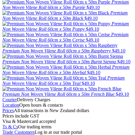
Premium
Non Woven Vilene Roll 60cm x 50m Purple
$49.10
Premium
Non Woven Vilene Roll 60cm x 50m Black
$49.10
Premium
Non Woven Vilene Roll 60cm x 50m Poppy
$49.10
Premium
Non Woven Vilene Roll 60cm x 50m Cerise
$49.10
Premium Non Woven Vilene Roll 60cm x 50m Raspberry
$49.10
Premium Non Woven Vilene Roll 60cm x 50m Burnt Sienna
$49.10
Premium
Non Woven Vilene Roll 60cm x 50m Herbal
$49.10
Premium
Non Woven Vilene Roll 60cm x 50m Teal
$49.10
Premium Non Woven Vilene Roll 60cm x 50m French Blue
$49.10
Courier
Delivery Charges
Location
Open hours & contacts
Prices
All transactions in New Zealand dollars
Prices include GST
Visa & Mastercard accepted
Ts & Cs
Our trading terms
Trade Customers
Log in at our trade portal